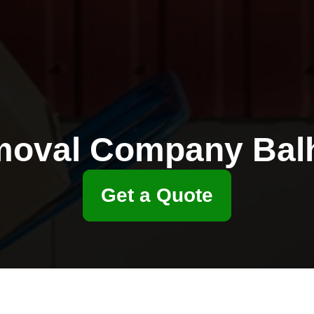
oval Company Ba
Get a Quote