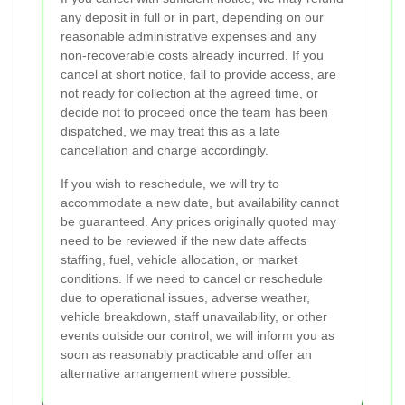
any deposit in full or in part, depending on our
reasonable administrative expenses and any
non-recoverable costs already incurred. If you
cancel at short notice, fail to provide access, are
not ready for collection at the agreed time, or
decide not to proceed once the team has been
dispatched, we may treat this as a late
cancellation and charge accordingly.
If you wish to reschedule, we will try to
accommodate a new date, but availability cannot
be guaranteed. Any prices originally quoted may
need to be reviewed if the new date affects
staffing, fuel, vehicle allocation, or market
conditions. If we need to cancel or reschedule
due to operational issues, adverse weather,
vehicle breakdown, staff unavailability, or other
events outside our control, we will inform you as
soon as reasonably practicable and offer an
alternative arrangement where possible.