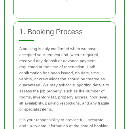
1. Booking Process
A booking is only confirmed when we have
accepted your request and, where required,
received any deposit or advance payment
requested at the time of reservation. Until
confirmation has been issued, no date, time,
vehicle, or crew allocation should be treated as
guaranteed. We may ask for supporting details to
assess the job properly, such as the number of
rooms, inventory list, property access, floor level,
lift availability, parking restrictions, and any fragile
or specialist items.
It is your responsibility to provide full, accurate,
and up-to-date information at the time of booking.