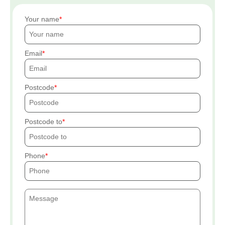
Your name
Email
Postcode
Postcode to
Phone