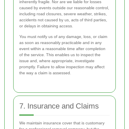
inherently fragile. Nor are we liable for losses
caused by events outside our reasonable control,
including road closures, severe weather, strikes,
accidents not caused by us, acts of third parties,
or delays in obtaining access.
You must notify us of any damage, loss, or claim
as soon as reasonably practicable and in any
event within a reasonable time after completion
of the service. This enables us to inspect the
issue and, where appropriate, investigate
promptly. Failure to allow inspection may affect
the way a claim is assessed.
7. Insurance and Claims
We maintain insurance cover that is customary