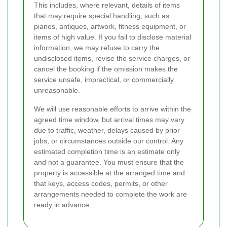
This includes, where relevant, details of items
that may require special handling, such as
pianos, antiques, artwork, fitness equipment, or
items of high value. If you fail to disclose material
information, we may refuse to carry the
undisclosed items, revise the service charges, or
cancel the booking if the omission makes the
service unsafe, impractical, or commercially
unreasonable.
We will use reasonable efforts to arrive within the
agreed time window, but arrival times may vary
due to traffic, weather, delays caused by prior
jobs, or circumstances outside our control. Any
estimated completion time is an estimate only
and not a guarantee. You must ensure that the
property is accessible at the arranged time and
that keys, access codes, permits, or other
arrangements needed to complete the work are
ready in advance.