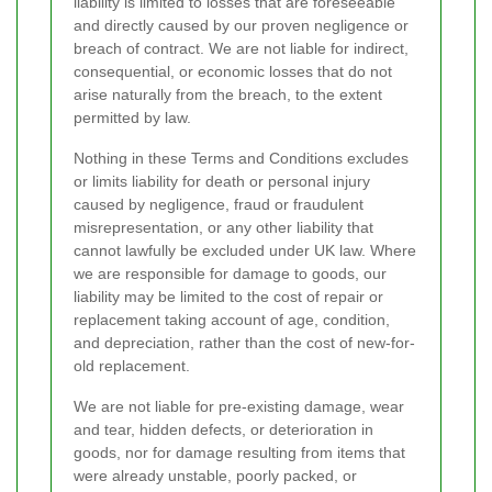
liability is limited to losses that are foreseeable
and directly caused by our proven negligence or
breach of contract. We are not liable for indirect,
consequential, or economic losses that do not
arise naturally from the breach, to the extent
permitted by law.
Nothing in these Terms and Conditions excludes
or limits liability for death or personal injury
caused by negligence, fraud or fraudulent
misrepresentation, or any other liability that
cannot lawfully be excluded under UK law. Where
we are responsible for damage to goods, our
liability may be limited to the cost of repair or
replacement taking account of age, condition,
and depreciation, rather than the cost of new-for-
old replacement.
We are not liable for pre-existing damage, wear
and tear, hidden defects, or deterioration in
goods, nor for damage resulting from items that
were already unstable, poorly packed, or