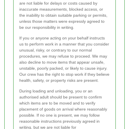
are not liable for delays or costs caused by
inaccurate measurements, blocked access, or
the inability to obtain suitable parking or permits,
unless those matters were expressly agreed to
be our responsibility in writing.
If you or anyone acting on your behalf instructs
us to perform work in a manner that you consider
unusual, risky, or contrary to our normal
procedures, we may refuse to proceed. We may
also decline to move items that appear unsafe,
unstable, poorly packed, or likely to cause injury.
Our crew has the right to stop work if they believe
health, safety, or property risks are present.
During loading and unloading, you or an
authorised adult should be present to confirm
which items are to be moved and to verify
placement of goods on arrival where reasonably
possible. If no one is present, we may follow
reasonable instructions previously agreed in
writing, but we are not liable for