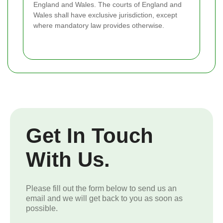
England and Wales. The courts of England and
Wales shall have exclusive jurisdiction, except
where mandatory law provides otherwise.
Get In Touch
With Us.
Please fill out the form below to send us an
email and we will get back to you as soon as
possible.