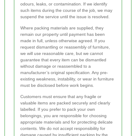
odours, leaks, or contamination. If we identify
such items during the course of the job, we may
suspend the service until the issue is resolved.
Where packing materials are supplied, they
remain our property until payment has been
made in full, unless otherwise agreed. If you
request dismantling or reassembly of furniture,
we will use reasonable care, but we cannot
guarantee that every item can be dismantled
without damage or reassembled to a
manufacturer’s original specification. Any pre-
existing weakness, instability, or wear in furniture
must be disclosed before work begins.
Customers must ensure that any fragile or
valuable items are packed securely and clearly
labelled. If you prefer to pack your own
belongings, you are responsible for choosing
appropriate materials and for protecting delicate
contents. We do not accept responsibility for
damage caused by insufficient packing by the