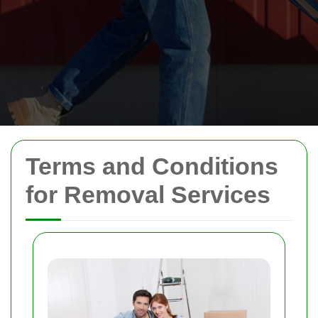
Terms and Conditions
for Removal Services