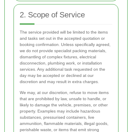
2. Scope of Service
The service provided will be limited to the items
and tasks set out in the accepted quotation or
booking confirmation. Unless specifically agreed,
we do not provide specialist packing materials,
dismantling of complex fixtures, electrical
disconnection, plumbing work, or installation
services. Any additional task requested on the
day may be accepted or declined at our
discretion and may result in extra charges.
We may, at our discretion, refuse to move items
that are prohibited by law, unsafe to handle, or
likely to damage the vehicle, premises, or other
property. Examples may include hazardous
substances, pressurised containers, live
ammunition, flammable materials, illegal goods,
perishable waste, or items that emit strong