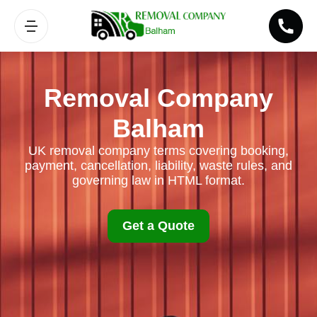
Removal Company
Balham
UK removal company terms covering booking,
payment, cancellation, liability, waste rules, and
governing law in HTML format.
Get a Quote