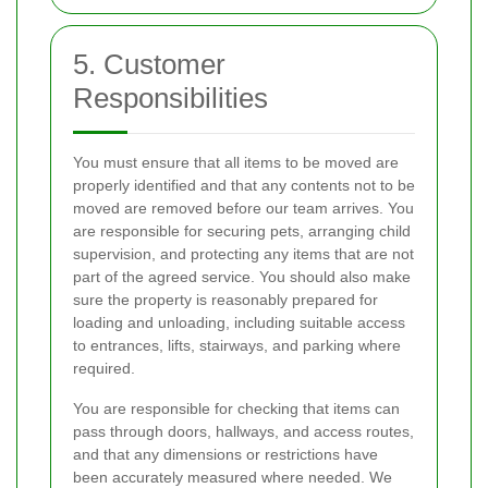
5. Customer
Responsibilities
You must ensure that all items to be moved are
properly identified and that any contents not to be
moved are removed before our team arrives. You
are responsible for securing pets, arranging child
supervision, and protecting any items that are not
part of the agreed service. You should also make
sure the property is reasonably prepared for
loading and unloading, including suitable access
to entrances, lifts, stairways, and parking where
required.
You are responsible for checking that items can
pass through doors, hallways, and access routes,
and that any dimensions or restrictions have
been accurately measured where needed. We