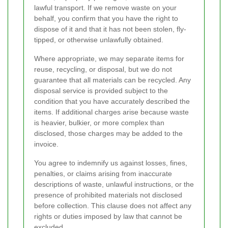
lawful transport. If we remove waste on your
behalf, you confirm that you have the right to
dispose of it and that it has not been stolen, fly-
tipped, or otherwise unlawfully obtained.
Where appropriate, we may separate items for
reuse, recycling, or disposal, but we do not
guarantee that all materials can be recycled. Any
disposal service is provided subject to the
condition that you have accurately described the
items. If additional charges arise because waste
is heavier, bulkier, or more complex than
disclosed, those charges may be added to the
invoice.
You agree to indemnify us against losses, fines,
penalties, or claims arising from inaccurate
descriptions of waste, unlawful instructions, or the
presence of prohibited materials not disclosed
before collection. This clause does not affect any
rights or duties imposed by law that cannot be
excluded.