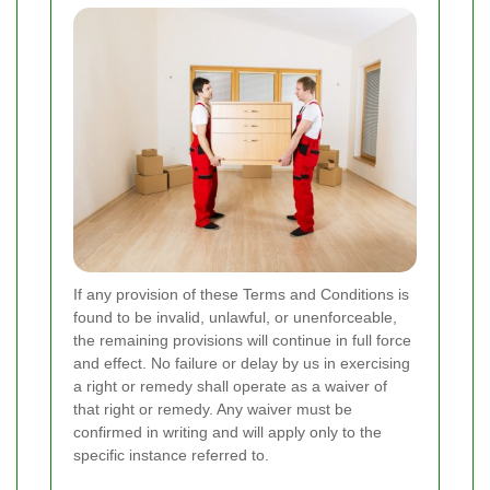
If any provision of these Terms and Conditions is
found to be invalid, unlawful, or unenforceable,
the remaining provisions will continue in full force
and effect. No failure or delay by us in exercising
a right or remedy shall operate as a waiver of
that right or remedy. Any waiver must be
confirmed in writing and will apply only to the
specific instance referred to.