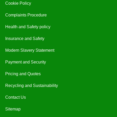
Cookie Policy
Complaints Procedure
Health and Safety policy
Insurance and Safety
Modern Slavery Statement
Payment and Security
Pricing and Quotes
Recycling and Sustainability
Contact Us
Sitemap