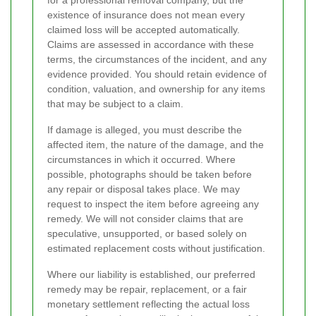
for a professional removal company, but the
existence of insurance does not mean every
claimed loss will be accepted automatically.
Claims are assessed in accordance with these
terms, the circumstances of the incident, and any
evidence provided. You should retain evidence of
condition, valuation, and ownership for any items
that may be subject to a claim.
If damage is alleged, you must describe the
affected item, the nature of the damage, and the
circumstances in which it occurred. Where
possible, photographs should be taken before
any repair or disposal takes place. We may
request to inspect the item before agreeing any
remedy. We will not consider claims that are
speculative, unsupported, or based solely on
estimated replacement costs without justification.
Where our liability is established, our preferred
remedy may be repair, replacement, or a fair
monetary settlement reflecting the actual loss