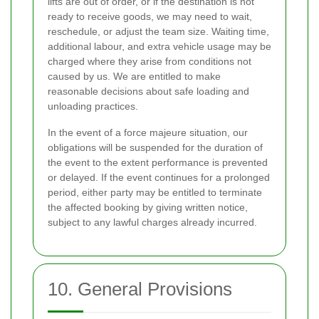
lifts are out of order, or if the destination is not
ready to receive goods, we may need to wait,
reschedule, or adjust the team size. Waiting time,
additional labour, and extra vehicle usage may be
charged where they arise from conditions not
caused by us. We are entitled to make
reasonable decisions about safe loading and
unloading practices.
In the event of a force majeure situation, our
obligations will be suspended for the duration of
the event to the extent performance is prevented
or delayed. If the event continues for a prolonged
period, either party may be entitled to terminate
the affected booking by giving written notice,
subject to any lawful charges already incurred.
10. General Provisions