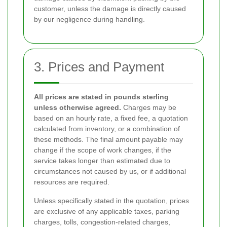
customer, unless the damage is directly caused
by our negligence during handling.
3. Prices and Payment
All prices are stated in pounds sterling
unless otherwise agreed.
Charges may be
based on an hourly rate, a fixed fee, a quotation
calculated from inventory, or a combination of
these methods. The final amount payable may
change if the scope of work changes, if the
service takes longer than estimated due to
circumstances not caused by us, or if additional
resources are required.
Unless specifically stated in the quotation, prices
are exclusive of any applicable taxes, parking
charges, tolls, congestion-related charges,