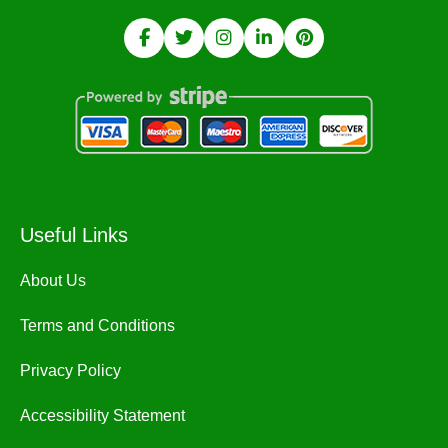
Useful Links
About Us
Terms and Conditions
Privacy Policy
Accessibility Statement