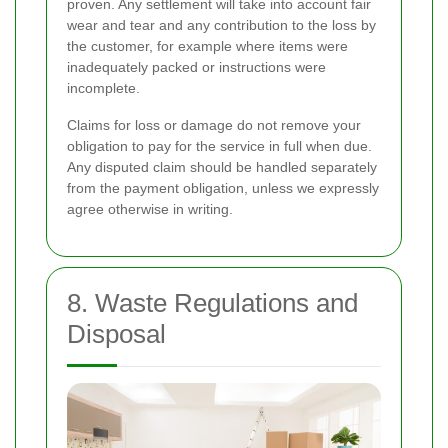
proven. Any settlement will take into account fair
wear and tear and any contribution to the loss by
the customer, for example where items were
inadequately packed or instructions were
incomplete.
Claims for loss or damage do not remove your
obligation to pay for the service in full when due.
Any disputed claim should be handled separately
from the payment obligation, unless we expressly
agree otherwise in writing.
8. Waste Regulations and
Disposal