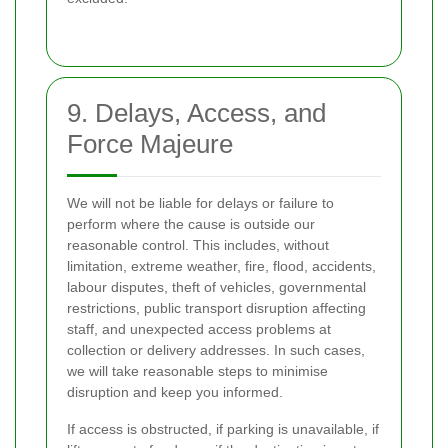
9. Delays, Access, and
Force Majeure
We will not be liable for delays or failure to
perform where the cause is outside our
reasonable control. This includes, without
limitation, extreme weather, fire, flood, accidents,
labour disputes, theft of vehicles, governmental
restrictions, public transport disruption affecting
staff, and unexpected access problems at
collection or delivery addresses. In such cases,
we will take reasonable steps to minimise
disruption and keep you informed.
If access is obstructed, if parking is unavailable, if