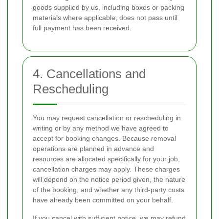
goods supplied by us, including boxes or packing
materials where applicable, does not pass until
full payment has been received.
4. Cancellations and
Rescheduling
You may request cancellation or rescheduling in
writing or by any method we have agreed to
accept for booking changes. Because removal
operations are planned in advance and
resources are allocated specifically for your job,
cancellation charges may apply. These charges
will depend on the notice period given, the nature
of the booking, and whether any third-party costs
have already been committed on your behalf.
If you cancel with sufficient notice, we may refund