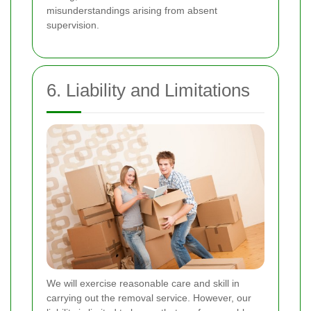
misunderstandings arising from absent
supervision.
6. Liability and Limitations
We will exercise reasonable care and skill in
carrying out the removal service. However, our