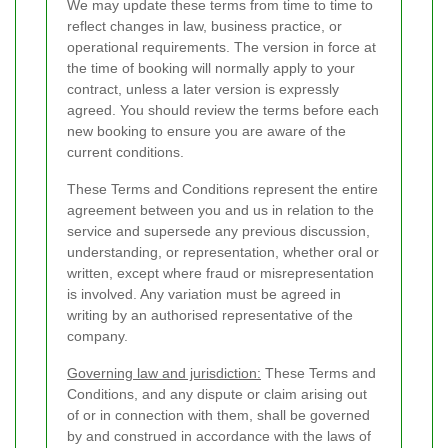
We may update these terms from time to time to
reflect changes in law, business practice, or
operational requirements. The version in force at
the time of booking will normally apply to your
contract, unless a later version is expressly
agreed. You should review the terms before each
new booking to ensure you are aware of the
current conditions.
These Terms and Conditions represent the entire
agreement between you and us in relation to the
service and supersede any previous discussion,
understanding, or representation, whether oral or
written, except where fraud or misrepresentation
is involved. Any variation must be agreed in
writing by an authorised representative of the
company.
Governing law and jurisdiction:
These Terms and
Conditions, and any dispute or claim arising out
of or in connection with them, shall be governed
by and construed in accordance with the laws of