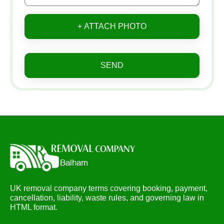
+ ATTACH PHOTO
SEND
UK removal company terms covering booking, payment,
cancellation, liability, waste rules, and governing law in
HTML format.