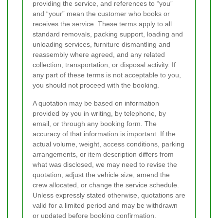
providing the service, and references to “you”
and “your” mean the customer who books or
receives the service. These terms apply to all
standard removals, packing support, loading and
unloading services, furniture dismantling and
reassembly where agreed, and any related
collection, transportation, or disposal activity. If
any part of these terms is not acceptable to you,
you should not proceed with the booking.
A quotation may be based on information
provided by you in writing, by telephone, by
email, or through any booking form. The
accuracy of that information is important. If the
actual volume, weight, access conditions, parking
arrangements, or item description differs from
what was disclosed, we may need to revise the
quotation, adjust the vehicle size, amend the
crew allocated, or change the service schedule.
Unless expressly stated otherwise, quotations are
valid for a limited period and may be withdrawn
or updated before booking confirmation.