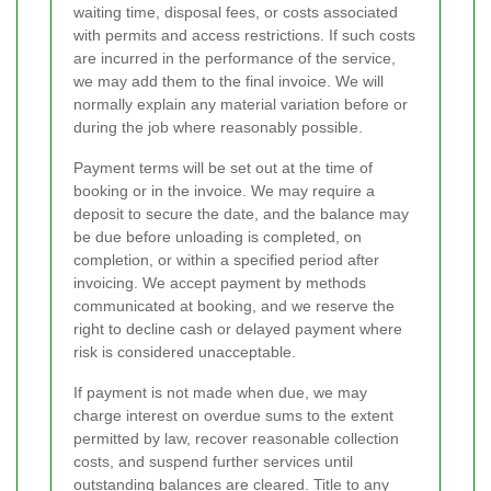
waiting time, disposal fees, or costs associated
with permits and access restrictions. If such costs
are incurred in the performance of the service,
we may add them to the final invoice. We will
normally explain any material variation before or
during the job where reasonably possible.
Payment terms will be set out at the time of
booking or in the invoice. We may require a
deposit to secure the date, and the balance may
be due before unloading is completed, on
completion, or within a specified period after
invoicing. We accept payment by methods
communicated at booking, and we reserve the
right to decline cash or delayed payment where
risk is considered unacceptable.
If payment is not made when due, we may
charge interest on overdue sums to the extent
permitted by law, recover reasonable collection
costs, and suspend further services until
outstanding balances are cleared. Title to any