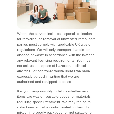
Where the service includes disposal, collection
for recycling, or removal of unwanted items, both
parties must comply with applicable UK waste
regulations. We will only transport, handle, or
dispose of waste in accordance with the law and
any relevant licensing requirements. You must
not ask us to dispose of hazardous, clinical,
electrical, or controlled waste unless we have
expressly agreed in writing that we are
authorised and equipped to do so.
It is your responsibility to tell us whether any
items are waste, reusable goods, or materials
requiring special treatment. We may refuse to
collect waste that is contaminated, unlawfully
mixed, improperly packaged, or not suitable for