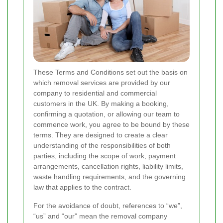
These Terms and Conditions set out the basis on
which removal services are provided by our
company to residential and commercial
customers in the UK. By making a booking,
confirming a quotation, or allowing our team to
commence work, you agree to be bound by these
terms. They are designed to create a clear
understanding of the responsibilities of both
parties, including the scope of work, payment
arrangements, cancellation rights, liability limits,
waste handling requirements, and the governing
law that applies to the contract.
For the avoidance of doubt, references to “we”,
“us” and “our” mean the removal company