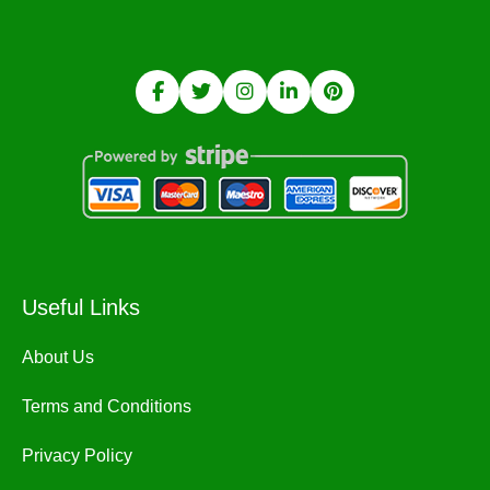
Useful Links
About Us
Terms and Conditions
Privacy Policy