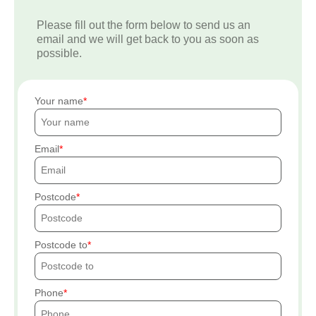
Please fill out the form below to send us an
email and we will get back to you as soon as
possible.
Your name
Email
Postcode
Postcode to
Phone