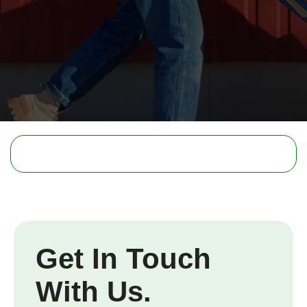
Get In Touch
With Us.