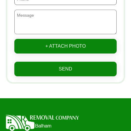
+ ATTACH PHOTO
SEND