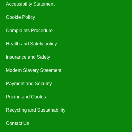
Accessibility Statement
Cookie Policy
Complaints Procedure
Health and Safety policy
Insurance and Safety
Modern Slavery Statement
Payment and Security
Pricing and Quotes
Recycling and Sustainability
Contact Us