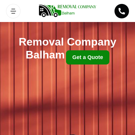
Removal Company
Balham
Get a Quote