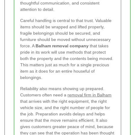
thoughtful communication, and consistent
attention to detail.
Careful handling is central to that trust. Valuable
items should be wrapped and lifted properly,
fragile belongings should be secured, and
furniture should be moved without unnecessary
force. A
Balham removal company
that takes
pride in its work will use methods that protect
both the property and the contents being moved.
This matters just as much for a single precious
item as it does for an entire houseful of
belongings.
Reliability also means showing up prepared.
Customers often need a
removal firm in Balham
that arrives with the right equipment, the right
vehicle size, and the right number of people for
the job. Preparation avoids delays and helps
ensure that the move remains efficient. It also
gives customers greater peace of mind, because
they can see that the operation has been thought