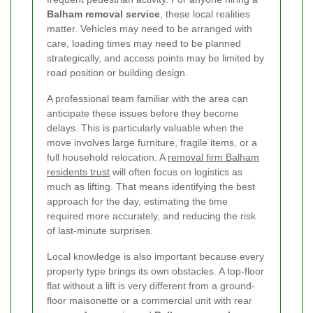
Balham removal service
, these local realities
matter. Vehicles may need to be arranged with
care, loading times may need to be planned
strategically, and access points may be limited by
road position or building design.
A professional team familiar with the area can
anticipate these issues before they become
delays. This is particularly valuable when the
move involves large furniture, fragile items, or a
full household relocation. A
removal firm Balham
residents trust
will often focus on logistics as
much as lifting. That means identifying the best
approach for the day, estimating the time
required more accurately, and reducing the risk
of last-minute surprises.
Local knowledge is also important because every
property type brings its own obstacles. A top-floor
flat without a lift is very different from a ground-
floor maisonette or a commercial unit with rear