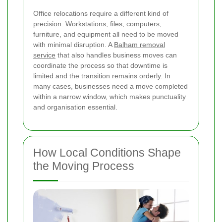
Office relocations require a different kind of
precision. Workstations, files, computers,
furniture, and equipment all need to be moved
with minimal disruption. A
Balham removal
service
that also handles business moves can
coordinate the process so that downtime is
limited and the transition remains orderly. In
many cases, businesses need a move completed
within a narrow window, which makes punctuality
and organisation essential.
How Local Conditions Shape
the Moving Process