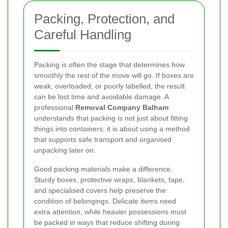
Packing, Protection, and
Careful Handling
Packing is often the stage that determines how
smoothly the rest of the move will go. If boxes are
weak, overloaded, or poorly labelled, the result
can be lost time and avoidable damage. A
professional
Removal Company Balham
understands that packing is not just about fitting
things into containers; it is about using a method
that supports safe transport and organised
unpacking later on.
Good packing materials make a difference.
Sturdy boxes, protective wraps, blankets, tape,
and specialised covers help preserve the
condition of belongings. Delicate items need
extra attention, while heavier possessions must
be packed in ways that reduce shifting during