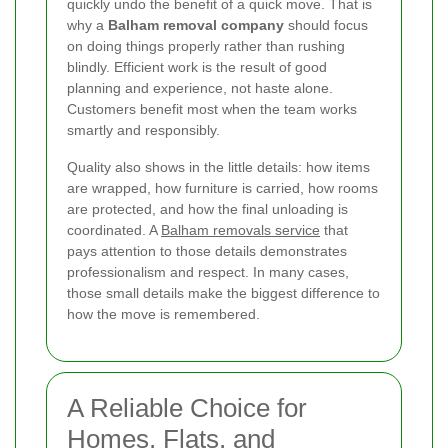
quickly undo the benefit of a quick move. That is
why a
Balham removal company
should focus
on doing things properly rather than rushing
blindly. Efficient work is the result of good
planning and experience, not haste alone.
Customers benefit most when the team works
smartly and responsibly.
Quality also shows in the little details: how items
are wrapped, how furniture is carried, how rooms
are protected, and how the final unloading is
coordinated. A
Balham removals service
that
pays attention to those details demonstrates
professionalism and respect. In many cases,
those small details make the biggest difference to
how the move is remembered.
A Reliable Choice for
Homes, Flats, and