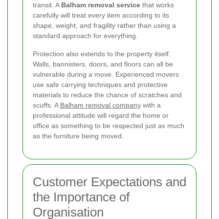
transit. A
Balham removal service
that works
carefully will treat every item according to its
shape, weight, and fragility rather than using a
standard approach for everything.
Protection also extends to the property itself.
Walls, bannisters, doors, and floors can all be
vulnerable during a move. Experienced movers
use safe carrying techniques and protective
materials to reduce the chance of scratches and
scuffs. A
Balham removal company
with a
professional attitude will regard the home or
office as something to be respected just as much
as the furniture being moved.
Customer Expectations and
the Importance of
Organisation