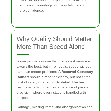
term value because it helps people settle into
their new surroundings with less fatigue and
more confidence.
Why Quality Should Matter
More Than Speed Alone
Some people assume that the fastest service is
always the best, but in removals, speed without
care can create problems. A
Removal Company
Balham
should aim for efficiency, but not at the
cost of safety or attention to detail. The best
results usually come from a balance of pace and
precision, where every stage is handled with
purpose.
Damage, missing items, and disorganisation can