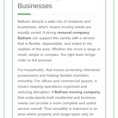
Businesses
Balham attracts a wide mix of residents and
businesses, which means moving needs are
equally varied. A strong
removal company
Balham
can support this variety with a service
that is flexible, dependable, and suited to the
realities of the area. Whether the move is large or
small, simple or complex, the right team brings
order to the process.
For households, that means protecting cherished
possessions and helping families transition
smoothly. For offices and commercial spaces, it
means keeping operations organised and
reducing disruption. A
Balham moving company
that understands both residential and business
needs can provide a more complete and useful
service overall. That versatility is important in an
area where property and usage types vary so