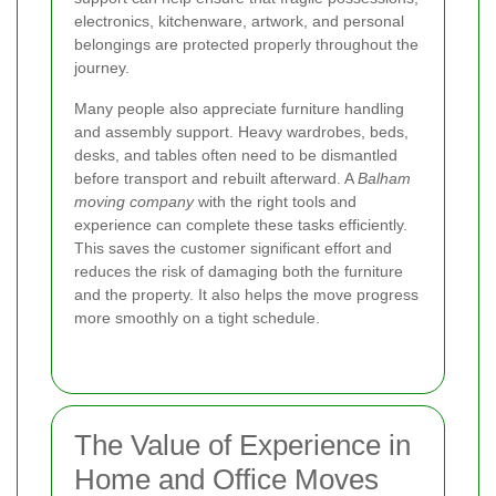
electronics, kitchenware, artwork, and personal
belongings are protected properly throughout the
journey.
Many people also appreciate furniture handling
and assembly support. Heavy wardrobes, beds,
desks, and tables often need to be dismantled
before transport and rebuilt afterward. A
Balham
moving company
with the right tools and
experience can complete these tasks efficiently.
This saves the customer significant effort and
reduces the risk of damaging both the furniture
and the property. It also helps the move progress
more smoothly on a tight schedule.
The Value of Experience in
Home and Office Moves