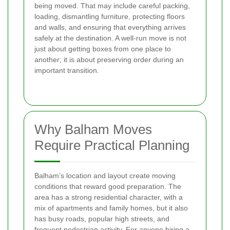
being moved. That may include careful packing,
loading, dismantling furniture, protecting floors
and walls, and ensuring that everything arrives
safely at the destination. A well-run move is not
just about getting boxes from one place to
another; it is about preserving order during an
important transition.
Why Balham Moves
Require Practical Planning
Balham’s location and layout create moving
conditions that reward good preparation. The
area has a strong residential character, with a
mix of apartments and family homes, but it also
has busy roads, popular high streets, and
frequent pedestrian activity. For anyone hiring a