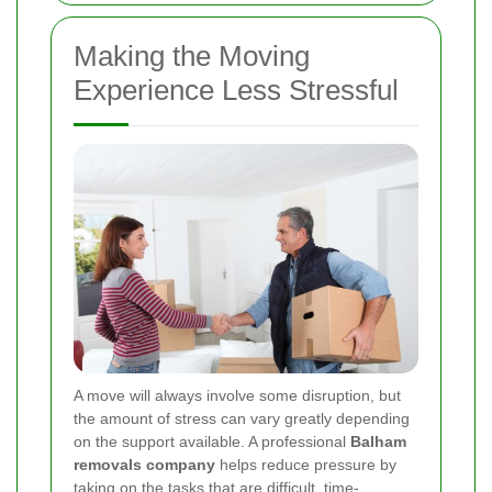
Making the Moving
Experience Less Stressful
A move will always involve some disruption, but
the amount of stress can vary greatly depending
on the support available. A professional
Balham
removals company
helps reduce pressure by
taking on the tasks that are difficult, time-