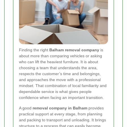
Finding the right
Balham removal company
is
about more than comparing vehicles or asking
who can lift the heaviest furniture. It is about
choosing a team that understands the area,
respects the customer’s time and belongings,
and approaches the move with a professional
mindset. That combination of local familiarity and
dependable service is what gives people
confidence when facing an important transition.
A good
removal company in Balham
provides
practical support at every stage, from planning
and packing to transport and unloading. It brings
structure to a process that can easily become