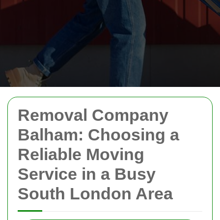
Removal Company
Balham: Choosing a
Reliable Moving
Service in a Busy
South London Area