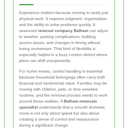
Experience matters because moving is rarely just
physical work. It requires judgment, organisation,
and the ability to solve problems quickly. A
seasoned
removal company Balham
can adjust
to weather, parking complications, building
access issues, and changes in timing without
losing momentum. That kind of flexibility is
especially helpful in a busy London district where
plans can shift unexpectedly.
For home moves, careful handling is essential
because household belongings often carry both
financial and sentimental value. Families may be
moving with children, pets, or time-sensitive
routines, and the removal process needs to work
around those realities. A
Balham removals
specialist
understands that a smooth domestic
move is not only about speed but also about
creating a sense of control and reassurance
during a significant change.