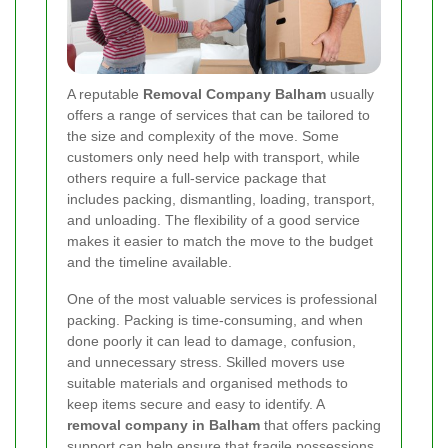
A reputable
Removal Company Balham
usually
offers a range of services that can be tailored to
the size and complexity of the move. Some
customers only need help with transport, while
others require a full-service package that
includes packing, dismantling, loading, transport,
and unloading. The flexibility of a good service
makes it easier to match the move to the budget
and the timeline available.
One of the most valuable services is professional
packing. Packing is time-consuming, and when
done poorly it can lead to damage, confusion,
and unnecessary stress. Skilled movers use
suitable materials and organised methods to
keep items secure and easy to identify. A
removal company in Balham
that offers packing
support can help ensure that fragile possessions,