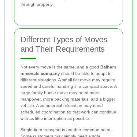
through properly.
Different Types of Moves
and Their Requirements
Not every move is the same, and a good
Balham
removals company
should be able to adapt to
different situations. A small flat move may require
speed and careful handling in a compact space. A
large family house move may need more
manpower, more packing materials, and a bigger
vehicle. A commercial relocation may need
scheduled coordination so that work can continue
with as little interruption as possible.
Single-item transport is another common need.
Some customers may simply need a sofa,