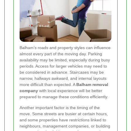
Balham’s roads and property styles can influence
almost every part of the moving day. Parking
availability may be limited, especially during busy
periods. Access for larger vehicles may need to
be considered in advance. Staircases may be
narrow, hallways awkward, and internal layouts
more difficult than expected. A
Balham removal
company
with local experience will be better
prepared to manage these conditions efficiently.
Another important factor is the timing of the
move. Some streets are busier at certain hours,
and some properties have restrictions linked to
neighbours, management companies, or building