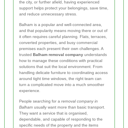
the city, or further afield, having experienced
support helps protect your belongings, save time,
and reduce unnecessary stress.
Balham is a popular and well-connected area,
and that popularity means moving there or out of
it often requires careful planning. Flats, terraces,
converted properties, and busy commercial
premises each present their own challenges. A
trusted
Balham removal company
understands
how to manage these conditions with practical
solutions that suit the local environment. From
handling delicate furniture to coordinating access
around tight time windows, the right team can
turn a complicated move into a much smoother
experience.
People searching for a
removal company in
Balham
usually want more than basic transport.
They want a service that is organised,
dependable, and capable of responding to the
specific needs of the property and the items