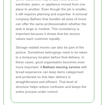
wardrobe, piano, or appliance moved from one
place to another. Even though the job is smaller,
it still requires planning and expertise. A
removal
company Balham
that handles all sizes of move
can offer the same professionalism whether the
task is large or modest. This consistency is
important because it shows that the service
values each customer equally.
Storage-related moves can also be part of the
picture. Sometimes belongings need to be taken
to a temporary location before final delivery. In
these cases, good organisation becomes even
more important. A
Balham moving service
with
broad experience can keep items categorised
and protected so that later delivery is
straightforward and efficient. That level of
structure helps reduce confusion and keeps the
entire process under control.