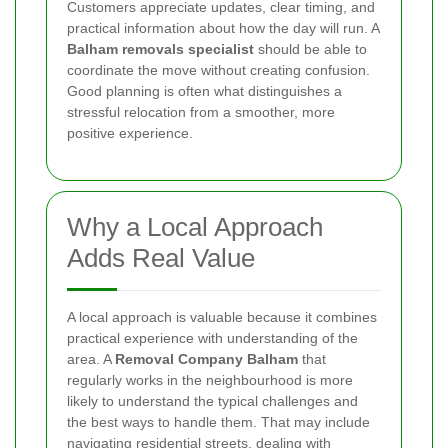
Customers appreciate updates, clear timing, and
practical information about how the day will run. A
Balham removals specialist
should be able to
coordinate the move without creating confusion.
Good planning is often what distinguishes a
stressful relocation from a smoother, more
positive experience.
Why a Local Approach
Adds Real Value
A local approach is valuable because it combines
practical experience with understanding of the
area. A
Removal Company Balham
that
regularly works in the neighbourhood is more
likely to understand the typical challenges and
the best ways to handle them. That may include
navigating residential streets, dealing with