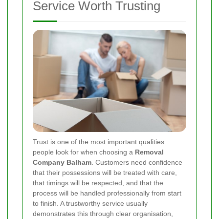
Service Worth Trusting
Trust is one of the most important qualities
people look for when choosing a
Removal
Company Balham
. Customers need confidence
that their possessions will be treated with care,
that timings will be respected, and that the
process will be handled professionally from start
to finish. A trustworthy service usually
demonstrates this through clear organisation,