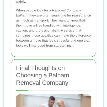
widely.
When people look for a
Removal Company
Balham
, they are often searching for reassurance
as much as transport. They want to know that
their move will be handled with intelligence,
caution, and professionalism. A service that
combines these qualities can make the difference
between a move that feels stressful and one that
feels well managed from start to finish.
Final Thoughts on
Choosing a Balham
Removal Company