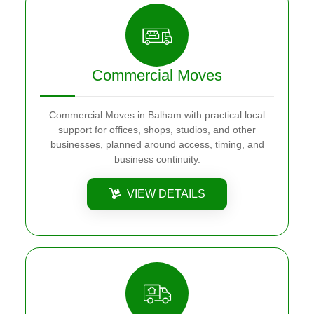
Commercial Moves
Commercial Moves in Balham with practical local
support for offices, shops, studios, and other
businesses, planned around access, timing, and
business continuity.
VIEW DETAILS