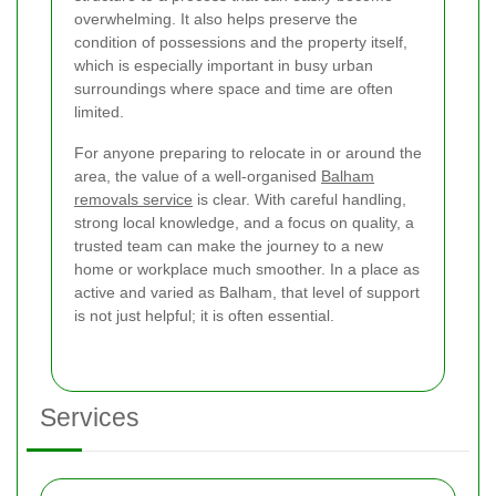
overwhelming. It also helps preserve the
condition of possessions and the property itself,
which is especially important in busy urban
surroundings where space and time are often
limited.
For anyone preparing to relocate in or around the
area, the value of a well-organised
Balham
removals service
is clear. With careful handling,
strong local knowledge, and a focus on quality, a
trusted team can make the journey to a new
home or workplace much smoother. In a place as
active and varied as Balham, that level of support
is not just helpful; it is often essential.
Services