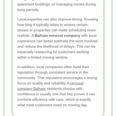
apartment buildings, or managing moves during
busy periods.
Local expertise can also improve timing. Knowing
how long it typically takes to access certain
streets or properties can make scheduling more
realistic. A
Balham removal company
with local
experience can better estimate the work involved
and reduce the likelihood of delays. This can be
especially reassuring for customers working
within a limited moving window.
In addition, local companies often build their
reputation through consistent service in the
community. That reputation encourages a strong
focus on quality and reliability. A
removal
company Balham
residents choose with
confidence is usually one that has proven it can
combine efficiency with care, which is exactly
what most customers need on moving day.