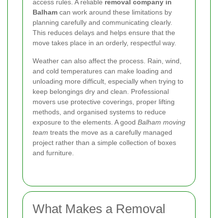
access rules. A reliable
removal company in
Balham
can work around these limitations by
planning carefully and communicating clearly.
This reduces delays and helps ensure that the
move takes place in an orderly, respectful way.
Weather can also affect the process. Rain, wind,
and cold temperatures can make loading and
unloading more difficult, especially when trying to
keep belongings dry and clean. Professional
movers use protective coverings, proper lifting
methods, and organised systems to reduce
exposure to the elements. A good
Balham moving
team
treats the move as a carefully managed
project rather than a simple collection of boxes
and furniture.
What Makes a Removal