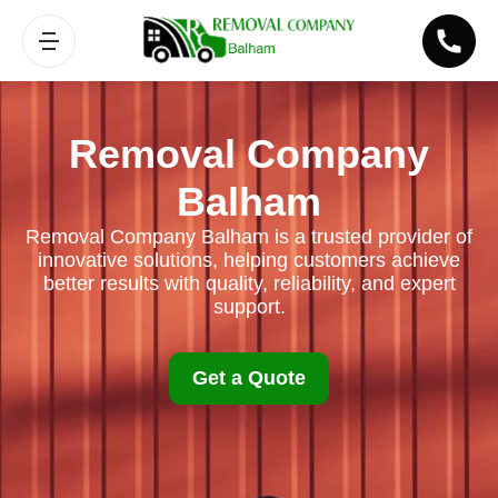
Removal Company
Balham
Removal Company Balham is a trusted provider of
innovative solutions, helping customers achieve
better results with quality, reliability, and expert
support.
Get a Quote