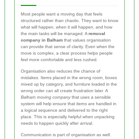
Most people want a moving day that feels
structured rather than chaotic. They want to know
what will happen, when it will happen, and how
the main tasks will be managed. A
removal
company in Balham
that values organisation
can provide that sense of clarity. Even when the
move is complex, a clear process helps people
feel more comfortable and less rushed.
Organisation also reduces the chance of
mistakes. Items placed in the wrong room, boxes
mixed up by category, and furniture loaded in the
wrong order can all create frustration later. A
Balham moving company
that uses a sensible
system will help ensure that items are handled in
a logical sequence and delivered to the right
place. This is especially helpful when unpacking
needs to happen quickly after arrival.
Communication is part of organisation as well.