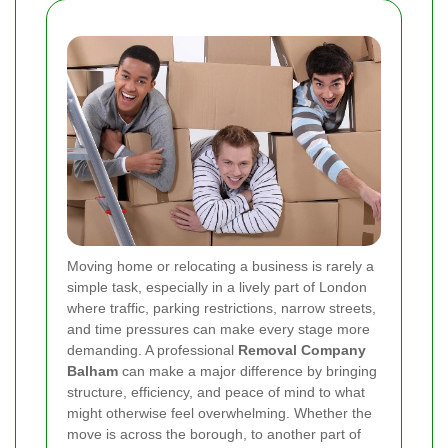
Moving home or relocating a business is rarely a
simple task, especially in a lively part of London
where traffic, parking restrictions, narrow streets,
and time pressures can make every stage more
demanding. A professional
Removal Company
Balham
can make a major difference by bringing
structure, efficiency, and peace of mind to what
might otherwise feel overwhelming. Whether the
move is across the borough, to another part of