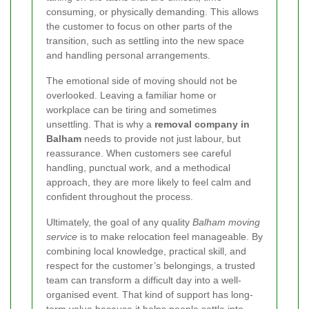
consuming, or physically demanding. This allows
the customer to focus on other parts of the
transition, such as settling into the new space
and handling personal arrangements.
The emotional side of moving should not be
overlooked. Leaving a familiar home or
workplace can be tiring and sometimes
unsettling. That is why a
removal company in
Balham
needs to provide not just labour, but
reassurance. When customers see careful
handling, punctual work, and a methodical
approach, they are more likely to feel calm and
confident throughout the process.
Ultimately, the goal of any quality
Balham moving
service
is to make relocation feel manageable. By
combining local knowledge, practical skill, and
respect for the customer’s belongings, a trusted
team can transform a difficult day into a well-
organised event. That kind of support has long-