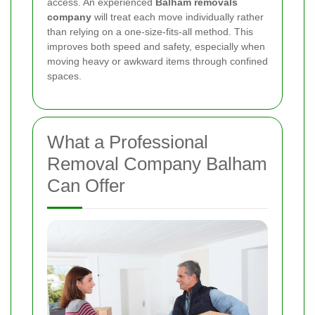
access. An experienced
Balham removals
company
will treat each move individually rather
than relying on a one-size-fits-all method. This
improves both speed and safety, especially when
moving heavy or awkward items through confined
spaces.
What a Professional
Removal Company Balham
Can Offer